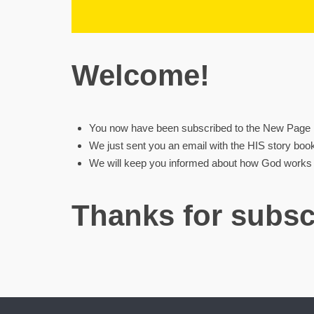
Welcome!
You now have been subscribed to the New Page Mi
We just sent you an email with the HIS story boo
We will keep you informed about how God works w
Thanks for subsc