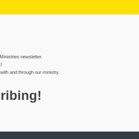
nistries newsletter.
k!
ith and through our ministry.
ribing!