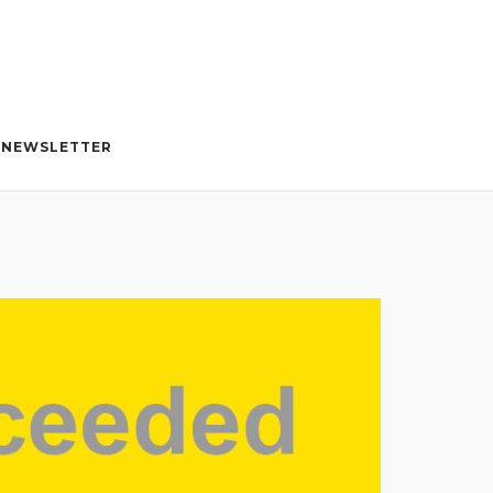
NEWSLETTER