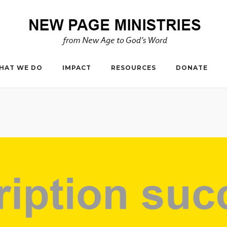
HAT WE DO
IMPACT
RESOURCES
DONATE