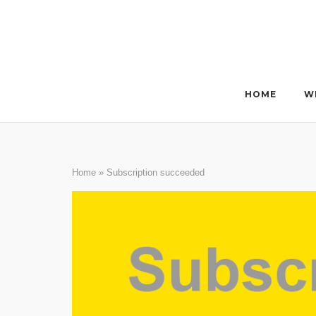
Skip
to
content
HOME
W
Home
»
Subscription succeeded