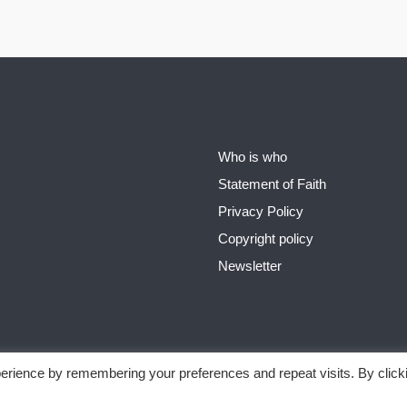
Who is who
Statement of Faith
Privacy Policy
Copyright policy
Newsletter
erience by remembering your preferences and repeat visits. By click
 Page Ministries - from New Age to God´s Word
Privacy Policy
Theme b