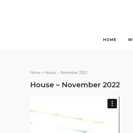
Skip
to
content
HOME
W
Home
»
House – November 2022
House – November 2022