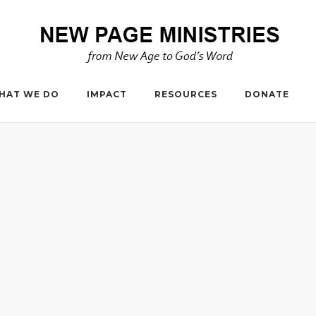
HAT WE DO
IMPACT
RESOURCES
DONATE