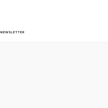
NEWSLETTER