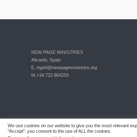
NEW PAGE MINISTRIES
Alicante, Spain
E. ingrid@newpageministries.org
M.+34 722 864259
We use cookies on our website to give you the most relevant exp
“Accept”, you consent to the use of ALL the cookies.
2026 © New