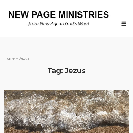
Skip
to
content
Me
Home
»
Jezus
Tag:
Jezus