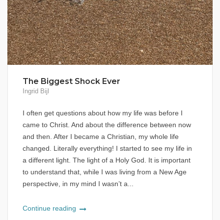
The Biggest Shock Ever
Ingrid Bijl
I often get questions about how my life was before I
came to Christ. And about the difference between now
and then. After I became a Christian, my whole life
changed. Literally everything! I started to see my life in
a different light. The light of a Holy God. It is important
to understand that, while I was living from a New Age
perspective, in my mind I wasn’t a...
Continue reading