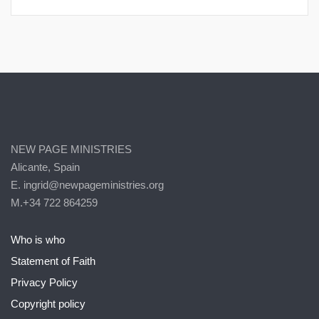
NEW PAGE MINISTRIES
Alicante, Spain
E. ingrid@newpageministries.org
M.+34 722 864259
Who is who
Statement of Faith
Privacy Policy
Copyright policy